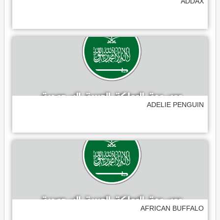
ADDAX
ADELIE PENGUIN
AFRICAN BUFFALO