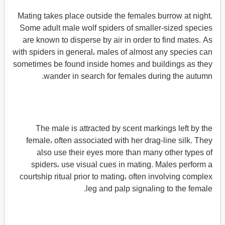
Mating takes place outside the females burrow at night.
Some adult male wolf spiders of smaller-sized species
are known to disperse by air in order to find mates. As
with spiders in general، males of almost any species can
sometimes be found inside homes and buildings as they
wander in search for females during the autumn.
The male is attracted by scent markings left by the
female، often associated with her drag-line silk. They
also use their eyes more than many other types of
spiders، use visual cues in mating. Males perform a
courtship ritual prior to mating، often involving complex
leg and palp signaling to the female.