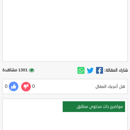
1301 مشاهدة
شارك المقالة:
0
0
هل أعجبك المقال
مواضيع ذات محتوي مطابق