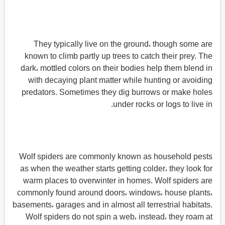
They typically live on the ground، though some are
known to climb partly up trees to catch their prey. The
dark، mottled colors on their bodies help them blend in
with decaying plant matter while hunting or avoiding
predators. Sometimes they dig burrows or make holes
under rocks or logs to live in.
Wolf spiders are commonly known as household pests
as when the weather starts getting colder، they look for
warm places to overwinter in homes. Wolf spiders are
commonly found around doors، windows، house plants،
basements، garages and in almost all terrestrial habitats.
Wolf spiders do not spin a web، instead، they roam at