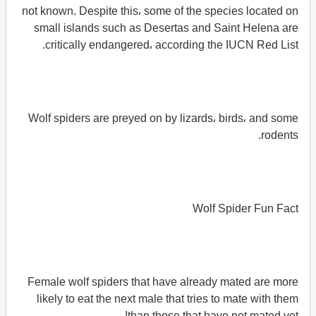
not known. Despite this، some of the species located on
small islands such as Desertas and Saint Helena are
critically endangered، according the IUCN Red List.
Wolf spiders are preyed on by lizards، birds، and some
rodents.
Wolf Spider Fun Fact
Female wolf spiders that have already mated are more
likely to eat the next male that tries to mate with them
than those that have not mated yet!