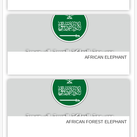
AFRICAN ELEPHANT
AFRICAN FOREST ELEPHANT