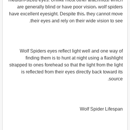
are generally blind or have poor vision، wolf spiders
have excellent eyesight. Despite this، they cannot move
their eyes and rely on their wide vision to see.
Wolf Spiders eyes reflect light well and one way of
finding them is to hunt at night using a flashlight
strapped to ones forehead so that the light from the light
is reflected from their eyes directly back toward its
source.
Wolf Spider Lifespan