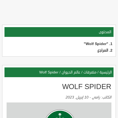
المحتوى
"Wolf Spider"
المراجع
Wolf Spider
/
عالم الحيوان
/
متفرقات
/
الرئيسية
WOLF SPIDER
10 إبريل, 2023
-
رامي
الكاتب: