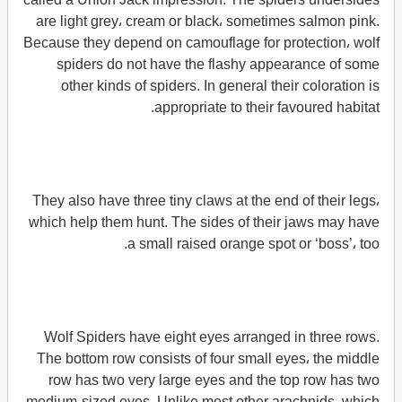
are light grey، cream or black، sometimes salmon pink.
Because they depend on camouflage for protection، wolf
spiders do not have the flashy appearance of some
other kinds of spiders. In general their coloration is
appropriate to their favoured habitat.
They also have three tiny claws at the end of their legs،
which help them hunt. The sides of their jaws may have
a small raised orange spot or ‘boss’، too.
Wolf Spiders have eight eyes arranged in three rows.
The bottom row consists of four small eyes، the middle
row has two very large eyes and the top row has two
medium-sized eyes. Unlike most other arachnids، which