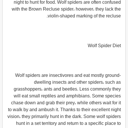
night to hunt for food. Wolf spiders are often confused
with the Brown Recluse spider، however، they lack the
violin-shaped marking of the recluse.
Wolf Spider Diet
Wolf spiders are insectivores and eat mostly ground-
dwelling insects and other spiders، such as
grasshoppers، ants and beetles. Less commonly they
will eat small reptiles and amphibians. Some species
chase down and grab their prey، while others wait for it
to walk by and ambush it. Thanks to their excellent night
vision، they primarily hunt in the dark. Some wolf spiders
hunt in a set territory and return to a specific place to