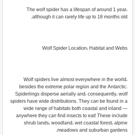
The wolf spider has a lifespan of around 1 year،
although it can rarely life up to 18 months old.
Wolf Spider Location، Habitat and Webs
Wolf spiders live almost everywhere in the world،
besides the extreme polar region and the Antarctic.
Spiderlings disperse aerially and، consequently، wolf
spiders have wide distributions. They can be found in a
wide range of habitats both coastal and inland —
anywhere they can find insects to eat! These include
shrub lands، woodland، wet coastal forest، alpine
meadows and suburban gardens.