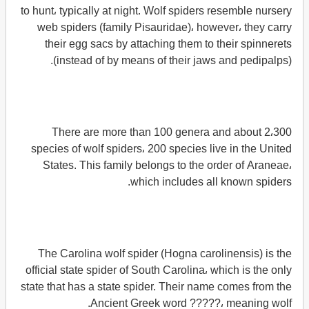
to hunt، typically at night. Wolf spiders resemble nursery
web spiders (family Pisauridae)، however، they carry
their egg sacs by attaching them to their spinnerets
(instead of by means of their jaws and pedipalps).
There are more than 100 genera and about 2،300
species of wolf spiders، 200 species live in the United
States. This family belongs to the order of Araneae،
which includes all known spiders.
The Carolina wolf spider (Hogna carolinensis) is the
official state spider of South Carolina، which is the only
state that has a state spider. Their name comes from the
Ancient Greek word ?????، meaning wolf.