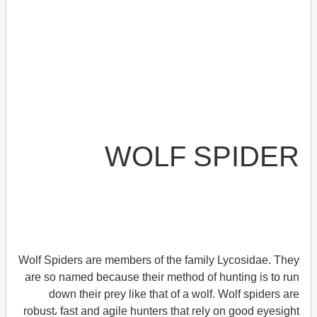
WOLF SPIDER
Wolf Spiders are members of the family Lycosidae. They
are so named because their method of hunting is to run
down their prey like that of a wolf. Wolf spiders are
robust، fast and agile hunters that rely on good eyesight