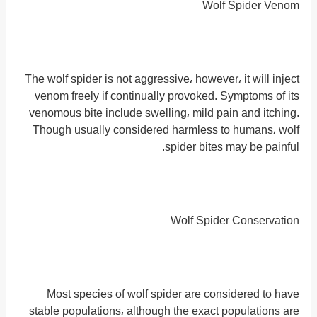
Wolf Spider Venom
The wolf spider is not aggressive، however، it will inject
venom freely if continually provoked. Symptoms of its
venomous bite include swelling، mild pain and itching.
Though usually considered harmless to humans، wolf
spider bites may be painful.
Wolf Spider Conservation
Most species of wolf spider are considered to have
stable populations، although the exact populations are