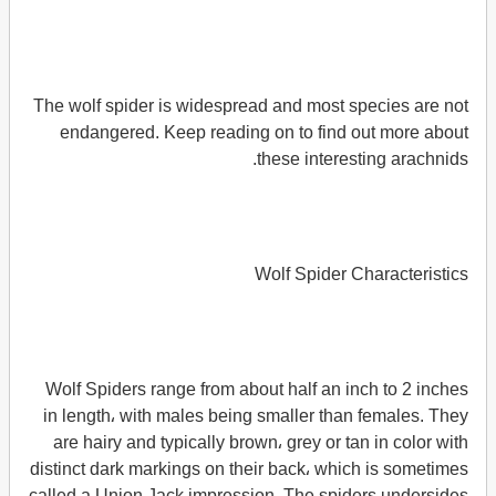
The wolf spider is widespread and most species are not
endangered. Keep reading on to find out more about
these interesting arachnids.
Wolf Spider Characteristics
Wolf Spiders range from about half an inch to 2 inches
in length، with males being smaller than females. They
are hairy and typically brown، grey or tan in color with
distinct dark markings on their back، which is sometimes
called a Union Jack impression. The spiders undersides