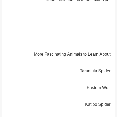
More Fascinating Animals to Learn About
Tarantula Spider
Eastern Wolf
Katipo Spider