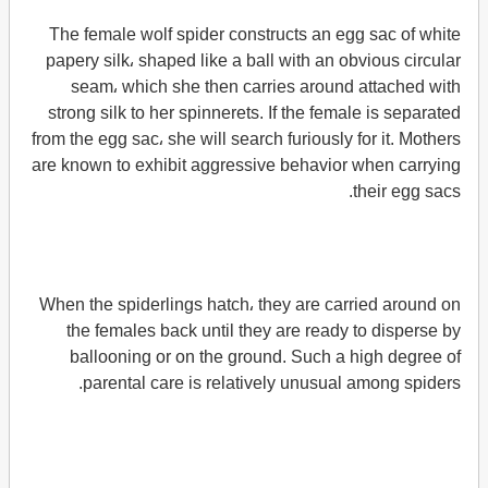
The female wolf spider constructs an egg sac of white
papery silk، shaped like a ball with an obvious circular
seam، which she then carries around attached with
strong silk to her spinnerets. If the female is separated
from the egg sac، she will search furiously for it. Mothers
are known to exhibit aggressive behavior when carrying
their egg sacs.
When the spiderlings hatch، they are carried around on
the females back until they are ready to disperse by
ballooning or on the ground. Such a high degree of
parental care is relatively unusual among spiders.