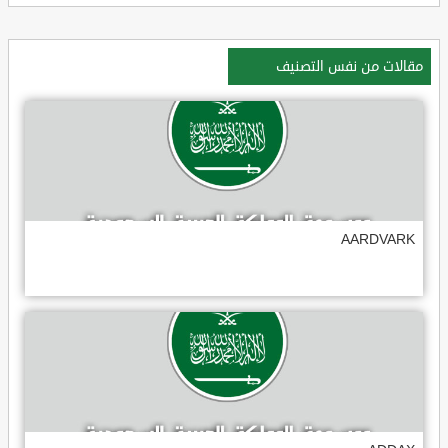
مقالات من نفس التصنيف
AARDVARK