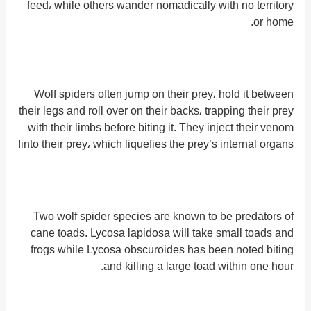
feed، while others wander nomadically with no territory
or home.
Wolf spiders often jump on their prey، hold it between
their legs and roll over on their backs، trapping their prey
with their limbs before biting it. They inject their venom
into their prey، which liquefies the prey’s internal organs!
Two wolf spider species are known to be predators of
cane toads. Lycosa lapidosa will take small toads and
frogs while Lycosa obscuroides has been noted biting
and killing a large toad within one hour.