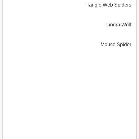
Tangle Web Spiders
Tundra Wolf
Mouse Spider