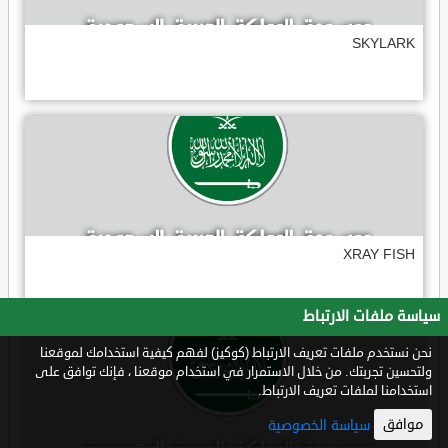
SKYLARK
XRAY FISH
سياسة ملفات الارتباط
نحن نستخدم ملفات تعريف الارتباط (كوكيز) لفهم كيفية استخدامك لموقعنا
ولتحسين تجربتك. من خلال الاستمرار في استخدام موقعنا ، فإنك توافق على
استخدامنا لملفات تعريف الارتباط.
موافق
سياسة الخصوصية