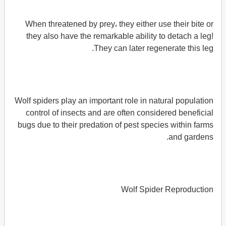
When threatened by prey، they either use their bite or
they also have the remarkable ability to detach a leg!
They can later regenerate this leg.
Wolf spiders play an important role in natural population
control of insects and are often considered beneficial
bugs due to their predation of pest species within farms
and gardens.
Wolf Spider Reproduction