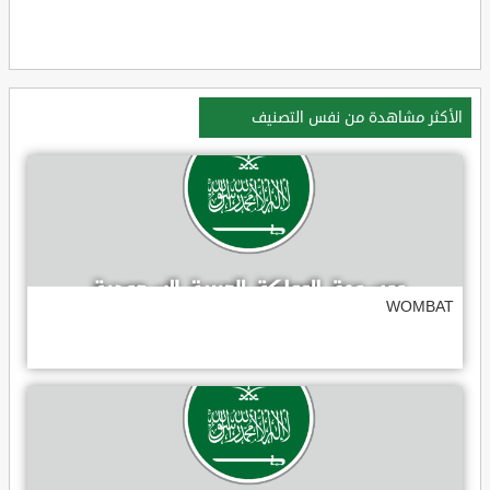
الأكثر مشاهدة من نفس التصنيف
WOMBAT