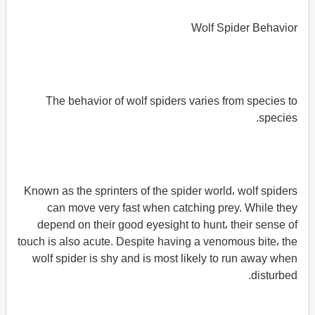
Wolf Spider Behavior
The behavior of wolf spiders varies from species to
species.
Known as the sprinters of the spider world، wolf spiders
can move very fast when catching prey. While they
depend on their good eyesight to hunt، their sense of
touch is also acute. Despite having a venomous bite، the
wolf spider is shy and is most likely to run away when
disturbed.